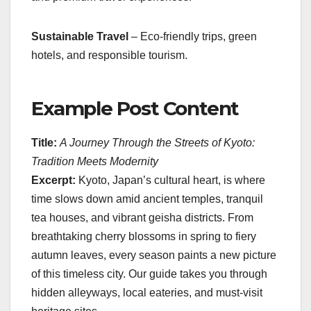
Sustainable Travel
– Eco-friendly trips, green
hotels, and responsible tourism.
Example Post Content
Title:
A Journey Through the Streets of Kyoto:
Tradition Meets Modernity
Excerpt:
Kyoto, Japan’s cultural heart, is where
time slows down amid ancient temples, tranquil
tea houses, and vibrant geisha districts. From
breathtaking cherry blossoms in spring to fiery
autumn leaves, every season paints a new picture
of this timeless city. Our guide takes you through
hidden alleyways, local eateries, and must-visit