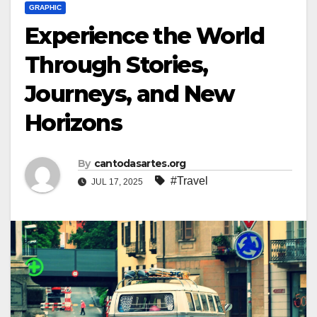
GRAPHIC
Experience the World
Through Stories,
Journeys, and New
Horizons
By
cantodasartes.org
#Travel
JUL 17, 2025