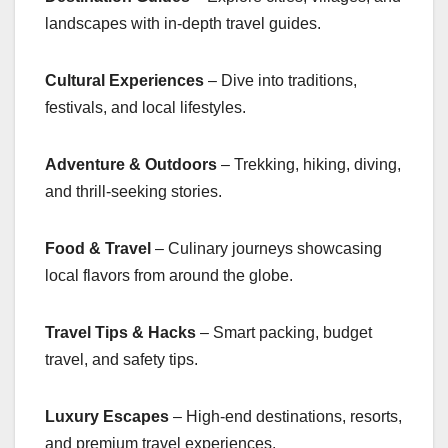
landscapes with in-depth travel guides.
Cultural Experiences
– Dive into traditions,
festivals, and local lifestyles.
Adventure & Outdoors
– Trekking, hiking, diving,
and thrill-seeking stories.
Food & Travel
– Culinary journeys showcasing
local flavors from around the globe.
Travel Tips & Hacks
– Smart packing, budget
travel, and safety tips.
Luxury Escapes
– High-end destinations, resorts,
and premium travel experiences.