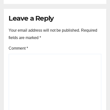
Leave a Reply
Your email address will not be published.
Required
fields are marked
*
Comment
*