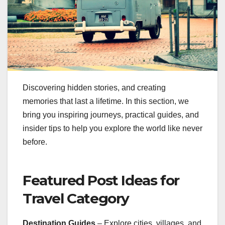
Discovering hidden stories, and creating
memories that last a lifetime. In this section, we
bring you inspiring journeys, practical guides, and
insider tips to help you explore the world like never
before.
Featured Post Ideas for
Travel Category
Destination Guides
– Explore cities, villages, and