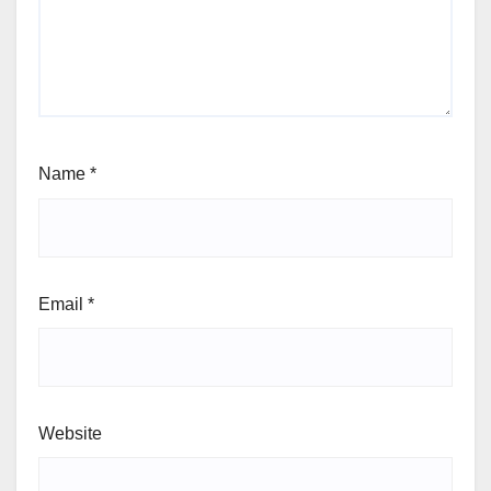
Name
*
Email
*
Website