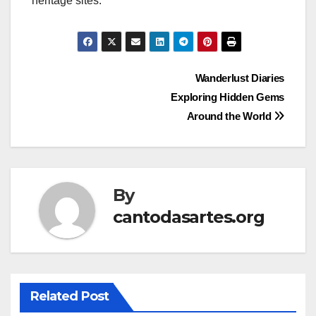
heritage sites.
Post
Wanderlust Diaries
Exploring Hidden Gems
navigation
Around the World
By
cantodasartes.org
Related Post