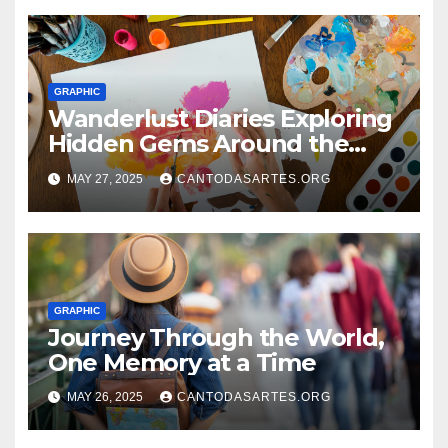
GRAPHIC
Wanderlust Diaries Exploring
Hidden Gems Around the
World
MAY 27, 2025
CANTODASARTES.ORG
GRAPHIC
Journey Through the World,
One Memory at a Time
MAY 26, 2025
CANTODASARTES.ORG