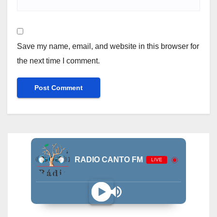
Save my name, email, and website in this browser for
the next time I comment.
RADIO CANTO FM
LIVE